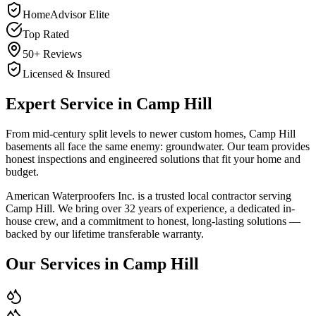
HomeAdvisor Elite
Top Rated
50+ Reviews
Licensed & Insured
Expert Service in
Camp Hill
From mid-century split levels to newer custom homes, Camp Hill
basements all face the same enemy: groundwater. Our team provides
honest inspections and engineered solutions that fit your home and
budget.
American Waterproofers Inc. is a trusted local contractor serving
Camp Hill
. We bring over 32 years of experience, a dedicated in-
house crew, and a commitment to honest, long-lasting solutions —
backed by our lifetime transferable warranty.
Our Services in
Camp Hill