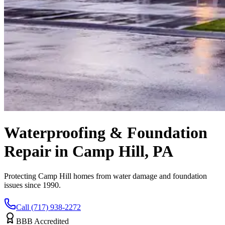
Waterproofing & Foundation
Repair in Camp Hill, PA
Protecting Camp Hill homes from water damage and foundation
issues since 1990.
Call (717) 938-2272
BBB Accredited