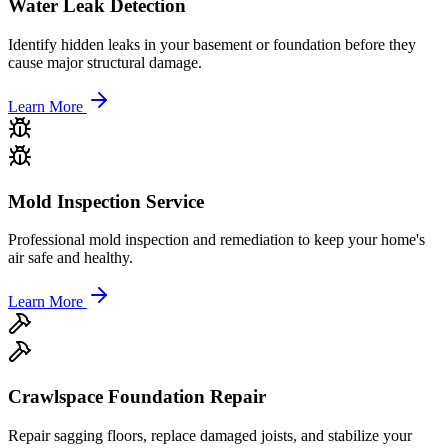
Water Leak Detection
Identify hidden leaks in your basement or foundation before they
cause major structural damage.
Learn More
Mold Inspection Service
Professional mold inspection and remediation to keep your home's
air safe and healthy.
Learn More
Crawlspace Foundation Repair
Repair sagging floors, replace damaged joists, and stabilize your