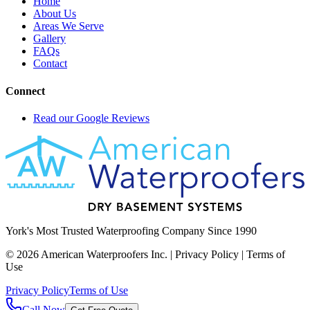
Home
About Us
Areas We Serve
Gallery
FAQs
Contact
Connect
Read our Google Reviews
York's Most Trusted Waterproofing Company Since 1990
©
2026
American Waterproofers Inc. | Privacy Policy | Terms of
Use
Privacy Policy
Terms of Use
Call Now