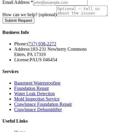
Email Address *
How can we help?
(optional)
Submit Request
Business Info
Phone:
(717) 938-2272
Address:
183-231 Newberry Commons
Etters, PA 17319
License:
PAUS 046454
Services
Basement Waterproofing
Foundation Repair
Water Leak Detection
Mold Inspection Service
Crawlspace Foundation Repair
Crawlspace Dehumidifier
Useful Links