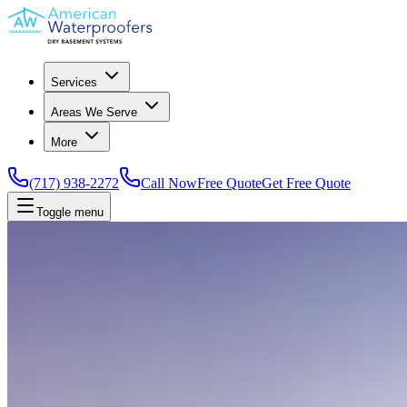
Services
Areas We Serve
More
(717) 938-2272
Call Now
Free Quote
Get Free Quote
Toggle menu