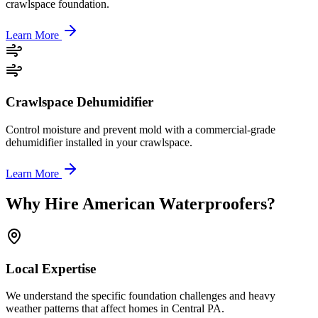
crawlspace foundation.
Learn More
Crawlspace Dehumidifier
Control moisture and prevent mold with a commercial-grade
dehumidifier installed in your crawlspace.
Learn More
Why Hire American Waterproofers?
Local Expertise
We understand the specific foundation challenges and heavy
weather patterns that affect homes in Central PA.