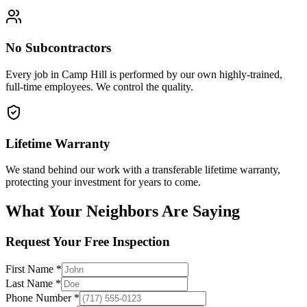
No Subcontractors
Every job in
Camp Hill
is performed by our own highly-trained,
full-time employees. We control the quality.
Lifetime Warranty
We stand behind our work with a transferable lifetime warranty,
protecting your investment for years to come.
What Your Neighbors Are Saying
Request Your Free Inspection
First Name *
Last Name *
Phone Number *