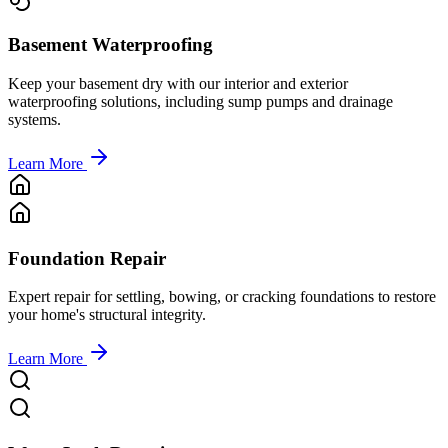
Basement Waterproofing
Keep your basement dry with our interior and exterior
waterproofing solutions, including sump pumps and drainage
systems.
Learn More
Foundation Repair
Expert repair for settling, bowing, or cracking foundations to restore
your home's structural integrity.
Learn More