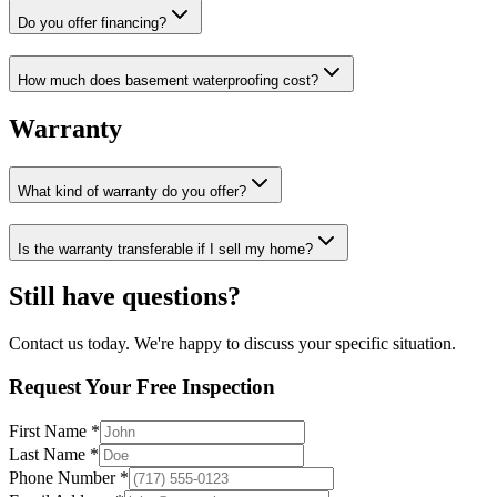
Do you offer financing?
How much does basement waterproofing cost?
Warranty
What kind of warranty do you offer?
Is the warranty transferable if I sell my home?
Still have questions?
Contact us today. We're happy to discuss your specific situation.
Request Your Free Inspection
First Name *
Last Name *
Phone Number *