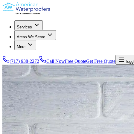
Services
Areas We Serve
More
(717) 938-2272
Call Now
Free Quote
Get Free Quote
Togg