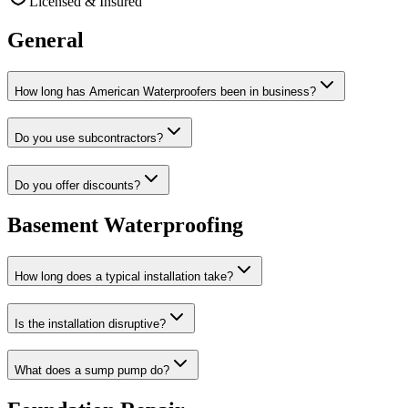
Licensed & Insured
General
How long has American Waterproofers been in business?
Do you use subcontractors?
Do you offer discounts?
Basement Waterproofing
How long does a typical installation take?
Is the installation disruptive?
What does a sump pump do?