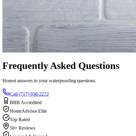
Frequently Asked Questions
Honest answers to your waterproofing questions.
Call (717) 938-2272
BBB Accredited
HomeAdvisor Elite
Top Rated
50+ Reviews