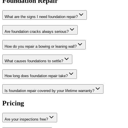
Foundation Repair
What are the signs I need foundation repair?
Are foundation cracks always serious?
How do you repair a bowing or leaning wall?
What causes foundations to settle?
How long does foundation repair take?
Is foundation repair covered by your lifetime warranty?
Pricing
Are your inspections free?