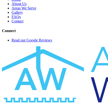
About Us
Areas We Serve
Gallery
FAQs
Contact
Connect
Read our Google Reviews