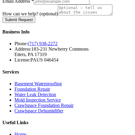
Email Address *
How can we help?
(optional)
Submit Request
Business Info
Phone:
(717) 938-2272
Address:
183-231 Newberry Commons
Etters, PA 17319
License:
PAUS 046454
Services
Basement Waterproofing
Foundation Repair
Water Leak Detection
Mold Inspection Service
Crawlspace Foundation Repair
Crawlspace Dehumidifier
Useful Links
Home