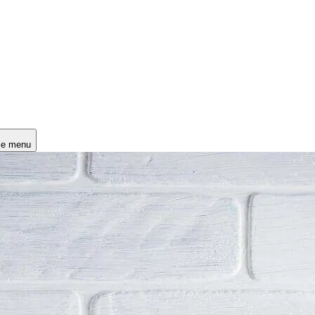
le menu