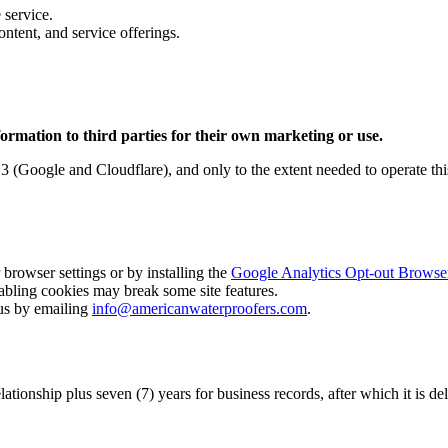
 service.
tent, and service offerings.
nformation to third parties for their own marketing or use.
n 3 (Google and Cloudflare), and only to the extent needed to operate th
browser settings or by installing the
Google Analytics Opt-out Brows
abling cookies may break some site features.
us by emailing
info@americanwaterproofers.com
.
lationship plus seven (7) years for business records, after which it is d