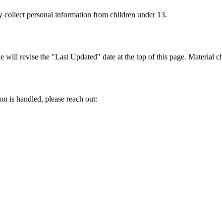
y collect personal information from children under 13.
ill revise the "Last Updated" date at the top of this page. Material ch
on is handled, please reach out: