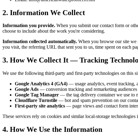
2. Information We Collect
Information you provide.
When you submit our contact form or other
choose to include about the work you're considering.
Information collected automatically.
When you browse our site we au
you visit, the referring URL that sent you to us, time spent on each pag
3. How We Collect It — Tracking Technol
We use the following third-party and first-party technologies on this si
Google Analytics 4 (GA4)
— usage analytics, event tracking,
Google Ads
— conversion tracking and remarketing audiences f
Google Tag Manager
— the tag delivery container we use to 
Cloudflare Turnstile
— bot and spam prevention on our conta
First-party site analytics
— page views and contact form intera
These services rely on cookies and similar local-storage technologies 
4. How We Use the Information