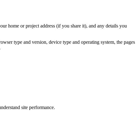
r home or project address (if you share it), and any details you
rowser type and version, device type and operating system, the pages
.
understand site performance.