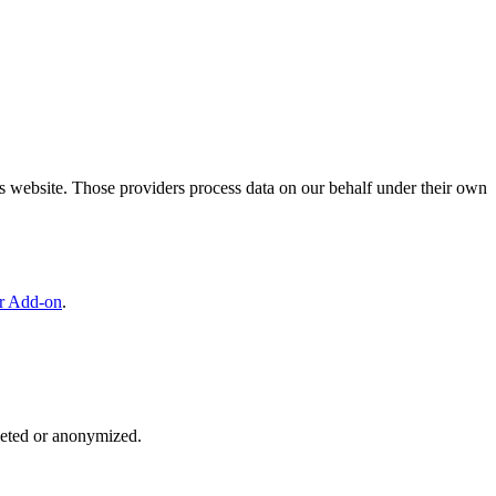
is website. Those providers process data on our behalf under their own
er Add-on
.
eleted or anonymized.