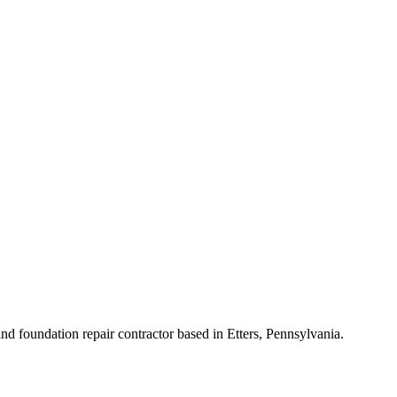
d foundation repair contractor based in Etters, Pennsylvania.