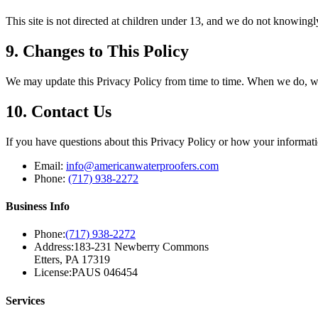
This site is not directed at children under 13, and we do not knowingl
9. Changes to This Policy
We may update this Privacy Policy from time to time. When we do, we w
10. Contact Us
If you have questions about this Privacy Policy or how your informati
Email:
info@americanwaterproofers.com
Phone:
(717) 938-2272
Business Info
Phone:
(717) 938-2272
Address:
183-231 Newberry Commons
Etters, PA 17319
License:
PAUS 046454
Services