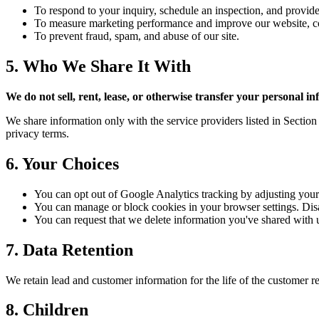
To respond to your inquiry, schedule an inspection, and provide
To measure marketing performance and improve our website, con
To prevent fraud, spam, and abuse of our site.
5. Who We Share It With
We do not sell, rent, lease, or otherwise transfer your personal i
We share information only with the service providers listed in Sectio
privacy terms.
6. Your Choices
You can opt out of Google Analytics tracking by adjusting your 
You can manage or block cookies in your browser settings. Dis
You can request that we delete information you've shared with 
7. Data Retention
We retain lead and customer information for the life of the customer re
8. Children