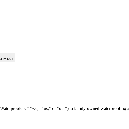
le menu
aterproofers," "we," "us," or "our"), a family-owned waterproofing an