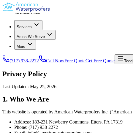
Services
Areas We Serve
More
(717) 938-2272
Call Now
Free Quote
Get Free Quote
Togg
Privacy Policy
Last Updated:
May 25, 2026
1. Who We Are
This website is operated by American Waterproofers Inc. ("American W
Address: 183-231 Newberry Commons, Etters, PA 17319
Phone: (717) 938-2272
Email: info@americanwaterproofers.com