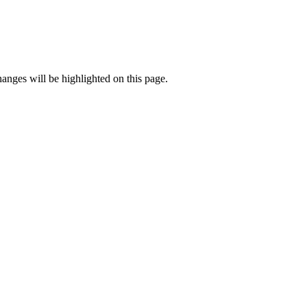
anges will be highlighted on this page.