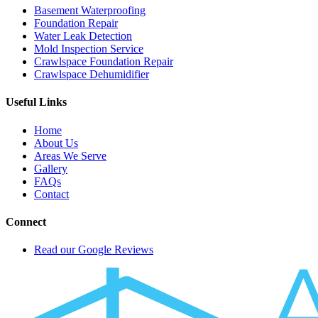
Basement Waterproofing
Foundation Repair
Water Leak Detection
Mold Inspection Service
Crawlspace Foundation Repair
Crawlspace Dehumidifier
Useful Links
Home
About Us
Areas We Serve
Gallery
FAQs
Contact
Connect
Read our Google Reviews