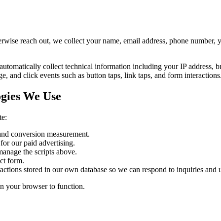
wise reach out, we collect your name, email address, phone number, you
tomatically collect technical information including your IP address, b
e, and click events such as button taps, link taps, and form interactions
ogies We Use
te:
 and conversion measurement.
or our paid advertising.
manage the scripts above.
ct form.
ctions stored in our own database so we can respond to inquiries and 
in your browser to function.