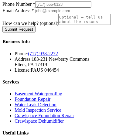
Phone Number *
Email Address *
How can we help?
(optional)
Submit Request
Business Info
Phone:
(717) 938-2272
Address:
183-231 Newberry Commons
Etters, PA 17319
License:
PAUS 046454
Services
Basement Waterproofing
Foundation Repair
Water Leak Detection
Mold Inspection Service
Crawlspace Foundation Repair
Crawlspace Dehumidifier
Useful Links