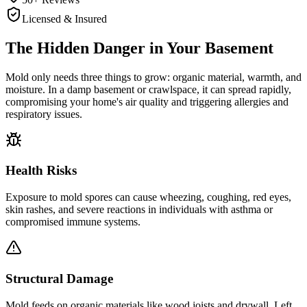
Licensed & Insured
The Hidden Danger in Your Basement
Mold only needs three things to grow: organic material, warmth, and
moisture. In a damp basement or crawlspace, it can spread rapidly,
compromising your home's air quality and triggering allergies and
respiratory issues.
Health Risks
Exposure to mold spores can cause wheezing, coughing, red eyes,
skin rashes, and severe reactions in individuals with asthma or
compromised immune systems.
Structural Damage
Mold feeds on organic materials like wood joists and drywall. Left