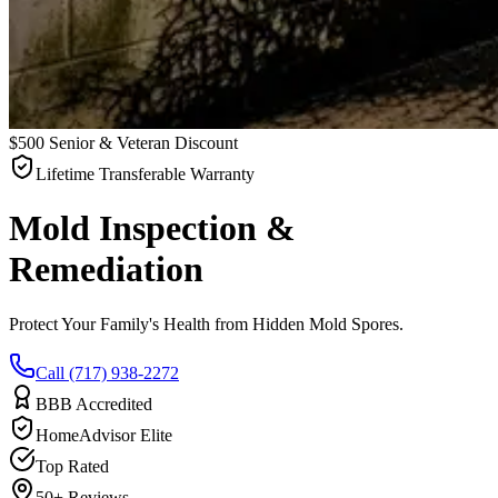
$500 Senior & Veteran Discount
Lifetime Transferable Warranty
Mold Inspection &
Remediation
Protect Your Family's Health from Hidden Mold Spores.
Call (717) 938-2272
BBB Accredited
HomeAdvisor Elite
Top Rated
50+ Reviews