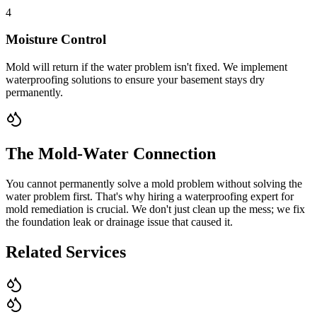
4
Moisture Control
Mold will return if the water problem isn't fixed. We implement
waterproofing solutions to ensure your basement stays dry
permanently.
The Mold-Water Connection
You cannot permanently solve a mold problem without solving the
water problem first. That's why hiring a waterproofing expert for
mold remediation is crucial. We don't just clean up the mess; we fix
the foundation leak or drainage issue that caused it.
Related Services