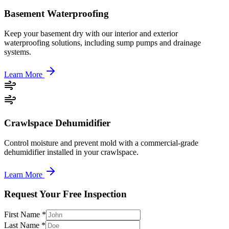
Basement Waterproofing
Keep your basement dry with our interior and exterior
waterproofing solutions, including sump pumps and drainage
systems.
Learn More
Crawlspace Dehumidifier
Control moisture and prevent mold with a commercial-grade
dehumidifier installed in your crawlspace.
Learn More
Request Your Free Inspection
First Name *
Last Name *