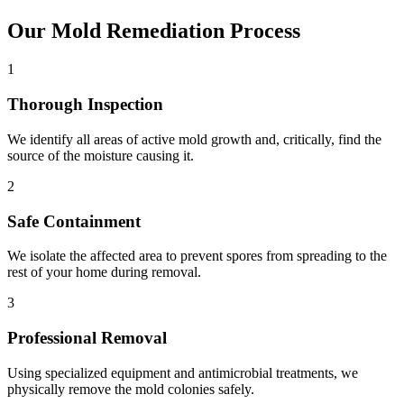
Our Mold Remediation Process
1
Thorough Inspection
We identify all areas of active mold growth and, critically, find the
source of the moisture causing it.
2
Safe Containment
We isolate the affected area to prevent spores from spreading to the
rest of your home during removal.
3
Professional Removal
Using specialized equipment and antimicrobial treatments, we
physically remove the mold colonies safely.