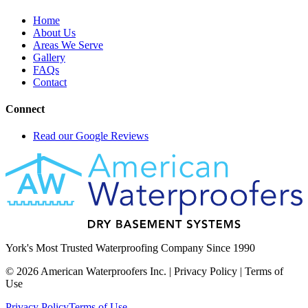
Home
About Us
Areas We Serve
Gallery
FAQs
Contact
Connect
Read our Google Reviews
York's Most Trusted Waterproofing Company Since 1990
©
2026
American Waterproofers Inc. | Privacy Policy | Terms of
Use
Privacy Policy
Terms of Use