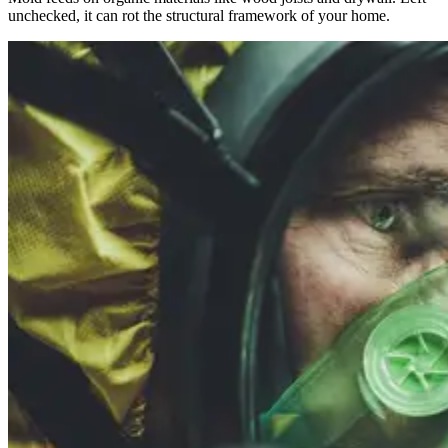
unchecked, it can rot the structural framework of your home.