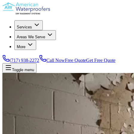
Services
Areas We Serve
More
(717) 938-2272
Call Now
Free Quote
Get Free Quote
Toggle menu