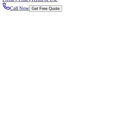
Call Now
Get Free Quote