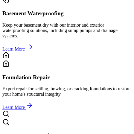
Basement Waterproofing
Keep your basement dry with our interior and exterior
waterproofing solutions, including sump pumps and drainage
systems.
Learn More
Foundation Repair
Expert repair for settling, bowing, or cracking foundations to restore
your home's structural integrity.
Learn More