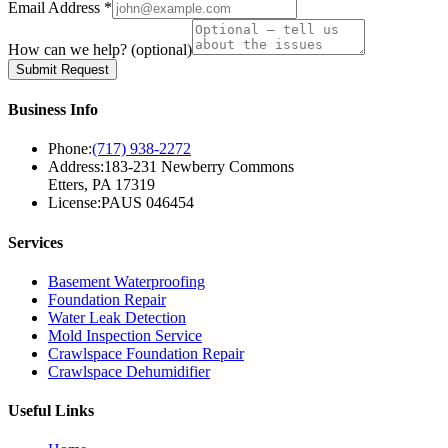
Email Address *
How can we help?
(optional)
Submit Request
Business Info
Phone:
(717) 938-2272
Address:
183-231 Newberry Commons
Etters, PA 17319
License:
PAUS 046454
Services
Basement Waterproofing
Foundation Repair
Water Leak Detection
Mold Inspection Service
Crawlspace Foundation Repair
Crawlspace Dehumidifier
Useful Links