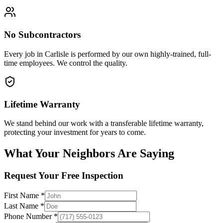
No Subcontractors
Every job in
Carlisle
is performed by our own highly-trained, full-
time employees. We control the quality.
Lifetime Warranty
We stand behind our work with a transferable lifetime warranty,
protecting your investment for years to come.
What Your Neighbors Are Saying
Request Your Free Inspection
First Name *
Last Name *
Phone Number *