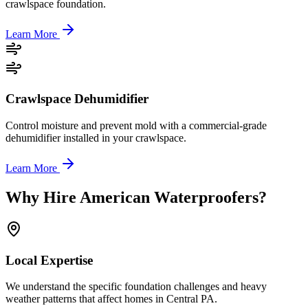
crawlspace foundation.
Learn More
Crawlspace Dehumidifier
Control moisture and prevent mold with a commercial-grade
dehumidifier installed in your crawlspace.
Learn More
Why Hire American Waterproofers?
Local Expertise
We understand the specific foundation challenges and heavy
weather patterns that affect homes in Central PA.