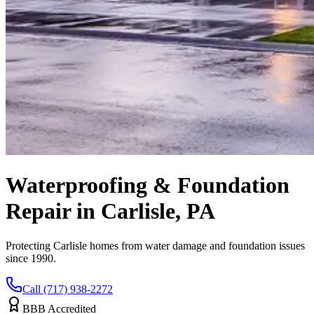
Waterproofing & Foundation
Repair in Carlisle, PA
Protecting Carlisle homes from water damage and foundation issues
since 1990.
Call (717) 938-2272
BBB Accredited