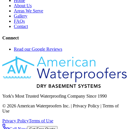
Home
About Us
Areas We Serve
Gallery
FAQs
Contact
Connect
Read our Google Reviews
York's Most Trusted Waterproofing Company Since 1990
©
2026
American Waterproofers Inc. | Privacy Policy | Terms of
Use
Privacy Policy
Terms of Use
Call Now