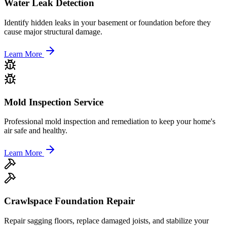
Water Leak Detection
Identify hidden leaks in your basement or foundation before they
cause major structural damage.
Learn More
Mold Inspection Service
Professional mold inspection and remediation to keep your home's
air safe and healthy.
Learn More
Crawlspace Foundation Repair
Repair sagging floors, replace damaged joists, and stabilize your