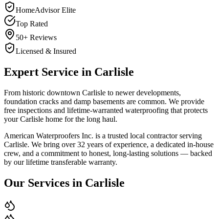
HomeAdvisor Elite
Top Rated
50+ Reviews
Licensed & Insured
Expert Service in
Carlisle
From historic downtown Carlisle to newer developments,
foundation cracks and damp basements are common. We provide
free inspections and lifetime-warranted waterproofing that protects
your Carlisle home for the long haul.
American Waterproofers Inc. is a trusted local contractor serving
Carlisle
. We bring over 32 years of experience, a dedicated in-house
crew, and a commitment to honest, long-lasting solutions — backed
by our lifetime transferable warranty.
Our Services in
Carlisle