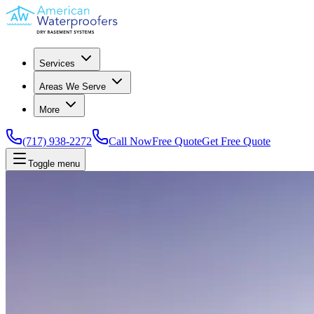
Services
Areas We Serve
More
(717) 938-2272
Call Now
Free Quote
Get Free Quote
Toggle menu