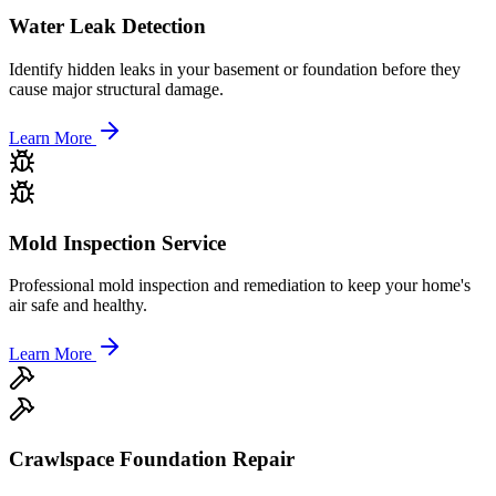
Water Leak Detection
Identify hidden leaks in your basement or foundation before they
cause major structural damage.
Learn More
Mold Inspection Service
Professional mold inspection and remediation to keep your home's
air safe and healthy.
Learn More
Crawlspace Foundation Repair