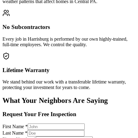
weather patterns that affect homes in Central PA.
No Subcontractors
Every job in
Harrisburg
is performed by our own highly-trained,
full-time employees. We control the quality.
Lifetime Warranty
We stand behind our work with a transferable lifetime warranty,
protecting your investment for years to come.
What Your Neighbors Are Saying
Request Your Free Inspection
First Name *
Last Name *