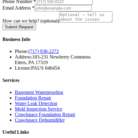
Phone Number *
Email Address *
How can we help?
(optional)
Submit Request
Business Info
Phone:
(717) 938-2272
Address:
183-231 Newberry Commons
Etters, PA 17319
License:
PAUS 046454
Services
Basement Waterproofing
Foundation Repair
Water Leak Detection
Mold Inspection Service
Crawlspace Foundation Repair
Crawlspace Dehumidifier
Useful Links