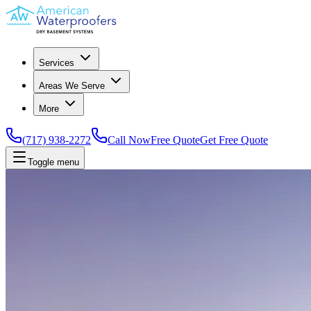
Services
Areas We Serve
More
(717) 938-2272
Call Now
Free Quote
Get Free Quote
Toggle menu