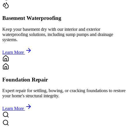
Basement Waterproofing
Keep your basement dry with our interior and exterior
waterproofing solutions, including sump pumps and drainage
systems.
Learn More
Foundation Repair
Expert repair for settling, bowing, or cracking foundations to restore
your home's structural integrity.
Learn More