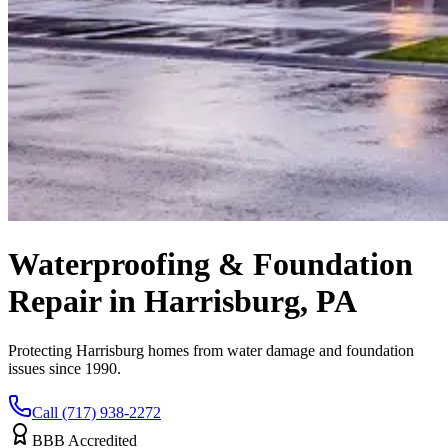
Waterproofing & Foundation
Repair in Harrisburg, PA
Protecting Harrisburg homes from water damage and foundation
issues since 1990.
Call (717) 938-2272
BBB Accredited