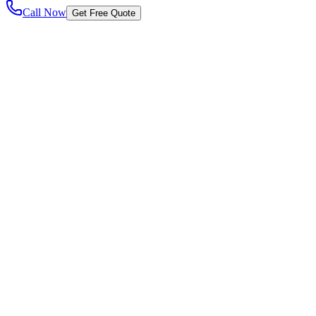
Call Now
Get Free Quote