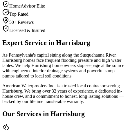
HomeAdvisor Elite
Top Rated
50+ Reviews
Licensed & Insured
Expert Service in
Harrisburg
As Pennsylvania's capital sitting along the Susquehanna River,
Harrisburg homes face frequent flooding pressure and high water
tables. We help Harrisburg homeowners stop seepage at the source
with engineered interior drainage systems and powerful sump
pumps tailored to local soil conditions.
American Waterproofers Inc. is a trusted local contractor serving
Harrisburg
. We bring over 32 years of experience, a dedicated in-
house crew, and a commitment to honest, long-lasting solutions —
backed by our lifetime transferable warranty.
Our Services in
Harrisburg