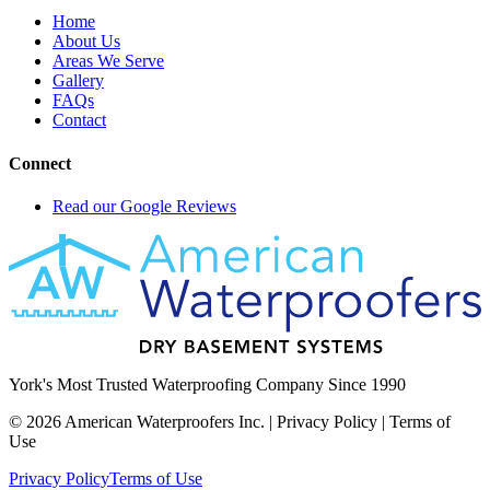
Home
About Us
Areas We Serve
Gallery
FAQs
Contact
Connect
Read our Google Reviews
York's Most Trusted Waterproofing Company Since 1990
©
2026
American Waterproofers Inc. | Privacy Policy | Terms of
Use
Privacy Policy
Terms of Use