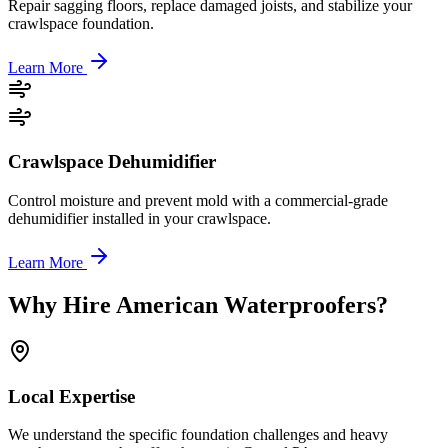
Repair sagging floors, replace damaged joists, and stabilize your
crawlspace foundation.
Learn More
Crawlspace Dehumidifier
Control moisture and prevent mold with a commercial-grade
dehumidifier installed in your crawlspace.
Learn More
Why Hire American Waterproofers?
Local Expertise
We understand the specific foundation challenges and heavy