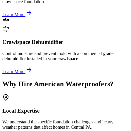
crawlspace foundation.
Learn More
Crawlspace Dehumidifier
Control moisture and prevent mold with a commercial-grade
dehumidifier installed in your crawlspace.
Learn More
Why Hire American Waterproofers?
Local Expertise
We understand the specific foundation challenges and heavy
weather patterns that affect homes in Central PA.