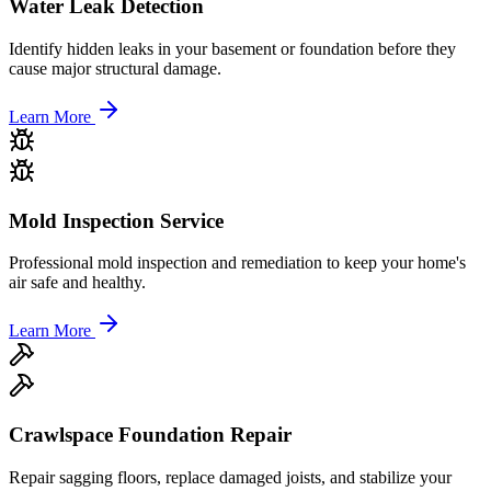
Water Leak Detection
Identify hidden leaks in your basement or foundation before they
cause major structural damage.
Learn More
Mold Inspection Service
Professional mold inspection and remediation to keep your home's
air safe and healthy.
Learn More
Crawlspace Foundation Repair
Repair sagging floors, replace damaged joists, and stabilize your