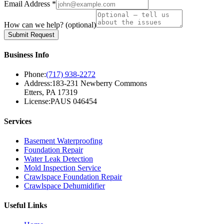
Email Address *
How can we help?
(optional)
Submit Request
Business Info
Phone:
(717) 938-2272
Address:
183-231 Newberry Commons
Etters, PA 17319
License:
PAUS 046454
Services
Basement Waterproofing
Foundation Repair
Water Leak Detection
Mold Inspection Service
Crawlspace Foundation Repair
Crawlspace Dehumidifier
Useful Links