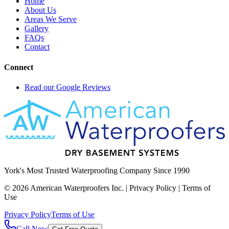
Home
About Us
Areas We Serve
Gallery
FAQs
Contact
Connect
Read our Google Reviews
York's Most Trusted Waterproofing Company Since 1990
©
2026
American Waterproofers Inc. | Privacy Policy | Terms of
Use
Privacy Policy
Terms of Use
Call Now