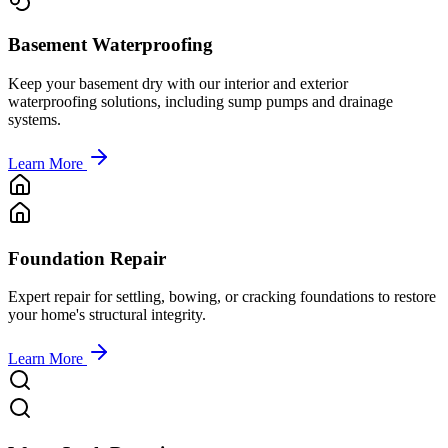
Basement Waterproofing
Keep your basement dry with our interior and exterior
waterproofing solutions, including sump pumps and drainage
systems.
Learn More
Foundation Repair
Expert repair for settling, bowing, or cracking foundations to restore
your home's structural integrity.
Learn More