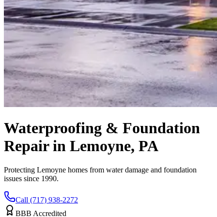
Waterproofing & Foundation
Repair in Lemoyne, PA
Protecting Lemoyne homes from water damage and foundation
issues since 1990.
Call (717) 938-2272
BBB Accredited