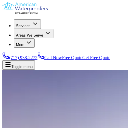
Services
Areas We Serve
More
(717) 938-2272
Call Now
Free Quote
Get Free Quote
Toggle menu