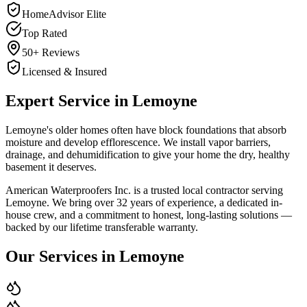
HomeAdvisor Elite
Top Rated
50+ Reviews
Licensed & Insured
Expert Service in
Lemoyne
Lemoyne's older homes often have block foundations that absorb
moisture and develop efflorescence. We install vapor barriers,
drainage, and dehumidification to give your home the dry, healthy
basement it deserves.
American Waterproofers Inc. is a trusted local contractor serving
Lemoyne
. We bring over 32 years of experience, a dedicated in-
house crew, and a commitment to honest, long-lasting solutions —
backed by our lifetime transferable warranty.
Our Services in
Lemoyne