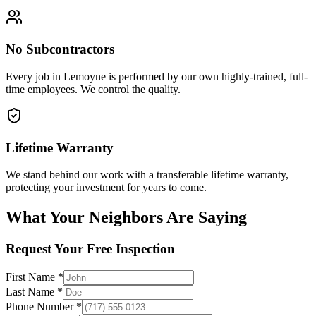
No Subcontractors
Every job in
Lemoyne
is performed by our own highly-trained, full-
time employees. We control the quality.
Lifetime Warranty
We stand behind our work with a transferable lifetime warranty,
protecting your investment for years to come.
What Your Neighbors Are Saying
Request Your Free Inspection
First Name *
Last Name *
Phone Number *